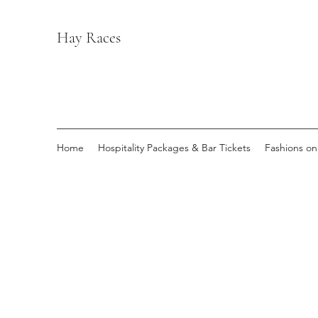
Hay Races
Home
Hospitality Packages & Bar Tickets
Fashions on