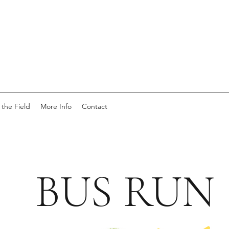
 the Field
More Info
Contact
BUS RUN