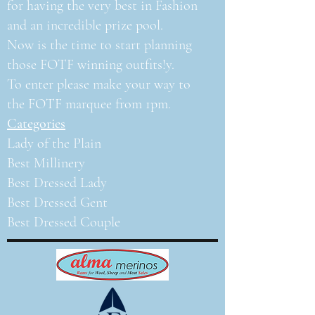
for having the very best in Fashion
and an incredible prize pool.
Now is the time to start planning
those FOTF winning outfits!y.
To enter please make your way to
the FOTF marquee from 1pm.
Categories
Lady of the Plain
Best Millinery
Best Dressed Lady
Best Dressed Gent
Best Dressed Couple