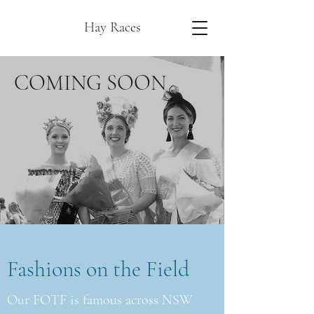
Hay Races
COMING SOON
Fashions on the Field
Our FOTF is famous across NSW