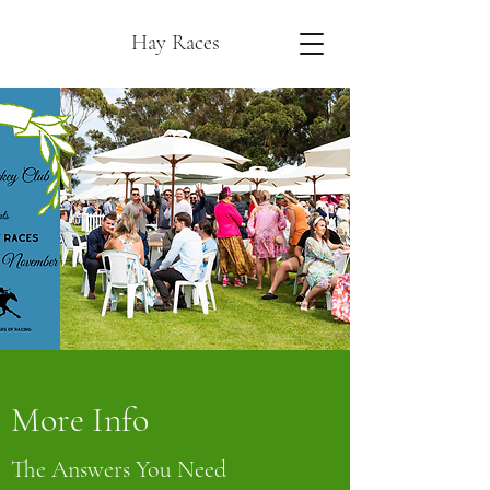
Hay Races
More Info
The Answers You Need