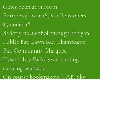
Gates open at 11.00am
Entry: $25 over 18, $10 Pensioners,
$5 under 18
Strictly no alcohol through the gate
Public Bar, Lawn Bar, Champagne
Bar, Community Marquee
Hospitality Packages including
catering available
On course bookmakers, TAB, Sky
Channel
EFTPOS for bar tickets & entry
No cash facilities on course
Full BBQ
Complimentary bus runs around
town